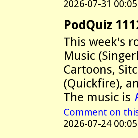
2026-07-31 00:05
PodQuiz 111
This week's r
Music (Singer
Cartoons, Si
(Quickfire), a
The music is
Comment on this 
2026-07-24 00:05