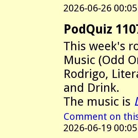
2026-06-26 00:05
PodQuiz 110
This week's r
Music (Odd On
Rodrigo, Lite
and Drink.
The music is
Comment on this 
2026-06-19 00:05