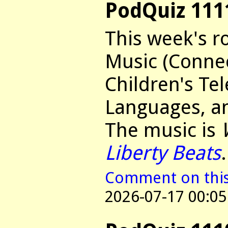
PodQuiz 111
This week's r
Music (Connec
Children's Tel
Languages, an
The music is
Liberty Beats
.
Comment on this 
2026-07-17 00:05