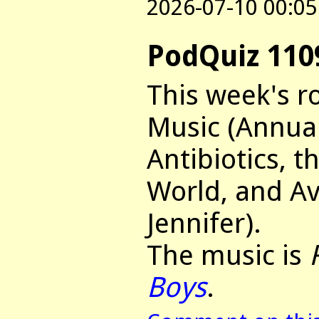
2026-07-10 00:05
PodQuiz 110
This week's r
Music (Annua
Antibiotics, t
World, and Av
Jennifer).
The music is
Boys
.