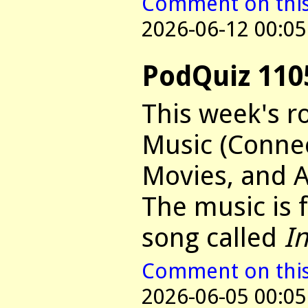
Comment on this 
2026-06-12 00:05
PodQuiz 110
This week's r
Music (Connec
Movies, and 
The music is
song called
I
Comment on this 
2026-06-05 00:05