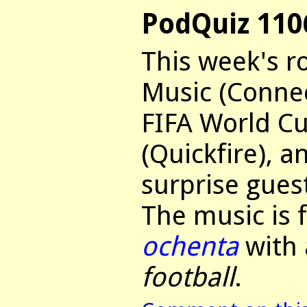
PodQuiz 110
This week's r
Music (Connec
FIFA World Cu
(Quickfire), 
surprise guest
The music is
ochenta
with 
football
.