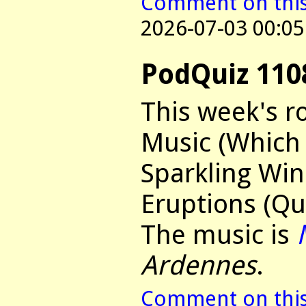
Comment on this 
2026-07-03 00:05
PodQuiz 110
This week's r
Music (Which 
Sparkling Win
Eruptions (Qu
The music is
Ardennes
.
Comment on this 