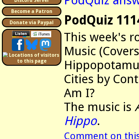
PodQuiz answ
Discord Server
Become a Patron
PodQuiz 111
Donate via Paypal
This week's r
Music (Covers
Hippopotamus
Cities by Con
Am I?
The music is
Hippo
.
Comment on this 