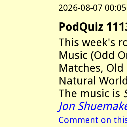
2026-08-07 00:05
PodQuiz 111
This week's r
Music (Odd O
Matches, Old
Natural World
The music is
Jon Shuemak
Comment on this 