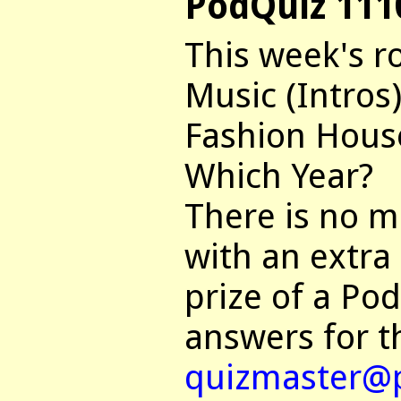
PodQuiz 111
This week's r
Music (Intros)
Fashion Hous
Which Year?
There is no mu
with an extra
prize of a Po
answers for t
quizmaster@