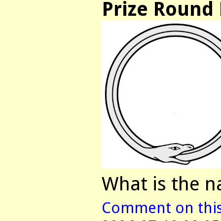
Prize Round 
What is the n
Comment on this 