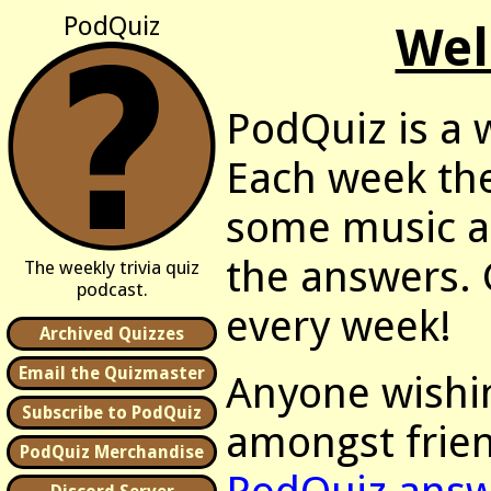
PodQuiz
Wel
PodQuiz is a w
Each week the
some music as
the answers. G
The weekly trivia quiz
podcast.
every week!
Archived Quizzes
Email the Quizmaster
Anyone wishin
Subscribe to PodQuiz
amongst frien
PodQuiz Merchandise